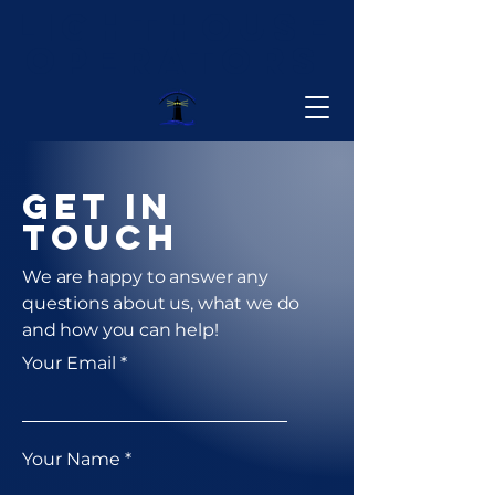
Lighthouse
Operators
Get in
Touch
We are happy to answer any
questions about us, what we do
and how you can help!
Your Email
Your Name