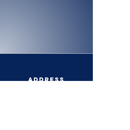
Address
Po Box 783
Francesville, IN 47946