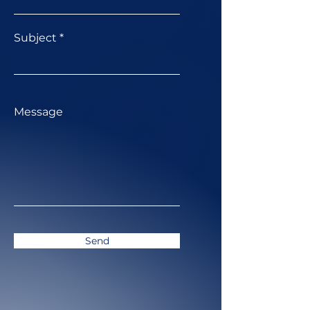
Subject
Message
Send