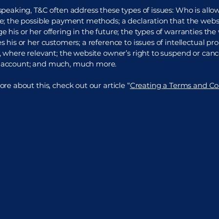
speaking, T&C often address these types of issues: Who is allo
e; the possible payment methods; a declaration that the web
 his or her offering in the future; the types of warranties the
 his or her customers; a reference to issues of intellectual pro
, where relevant; the website owner’s right to suspend or canc
account; and much, much more.
re about this, check out our article “
Creating a Terms and Co