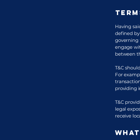
Term
Having said
defined by 
governing t
engage wit
between th
T&C should
For exampl
transaction
providing 
T&C provide
legal expos
receive loc
What