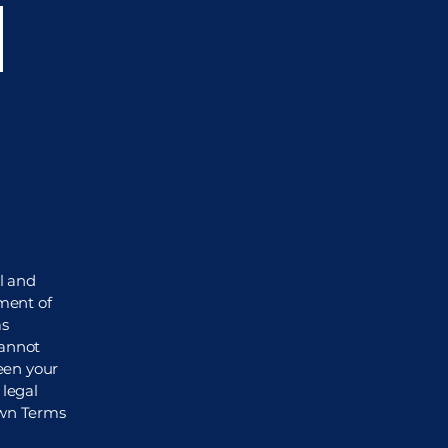
i
l and
ment of
as
cannot
een your
legal
own Terms