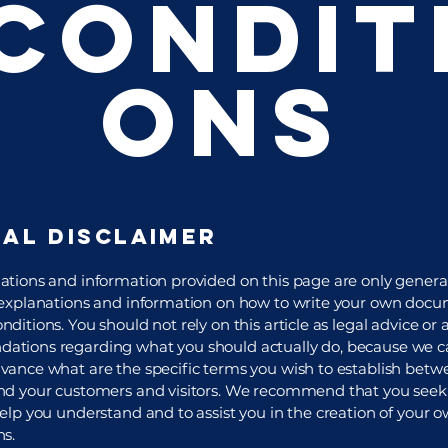
Condit
ons
gal disclaimer
ations and information provided on this page are only genera
 explanations and information on how to write your own docu
ditions. You should not rely on this article as legal advice or 
tions regarding what you should actually do, because we 
vance what are the specific terms you wish to establish betw
nd your customers and visitors. We recommend that you seek 
help you understand and to assist you in the creation of your 
ns.