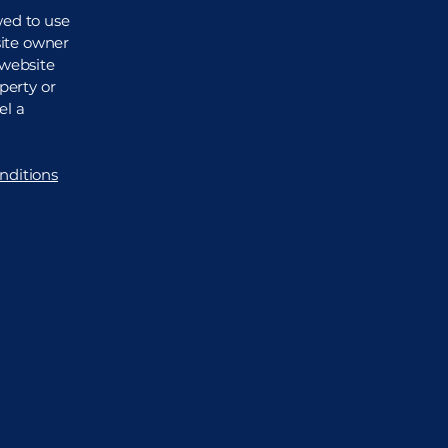
wed to use
site owner
 website
perty or
el a
nditions