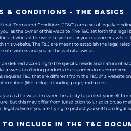
s & Conditions - the basics
 that, Terms and Conditions (“T&C”) are a set of legally bindi
you, as the owner of this website. The T&C set forth the legal
he activities of the website visitors, or your customers, while th
h this website. The T&C are meant to establish the legal relat
e site visitors and you as the website owner.
 be defined according to the specific needs and nature of eac
e, a website offering products to customers in e-commerce
s requires T&C that are different from the T&C of a website on
information (like a blog, a landing page, and so on).
 you as the website owner the ability to protect yourself from
ure, but this may differ from jurisdiction to jurisdiction, so ma
al legal advice if you are trying to protect yourself from legal 
 to include in the T&C docu