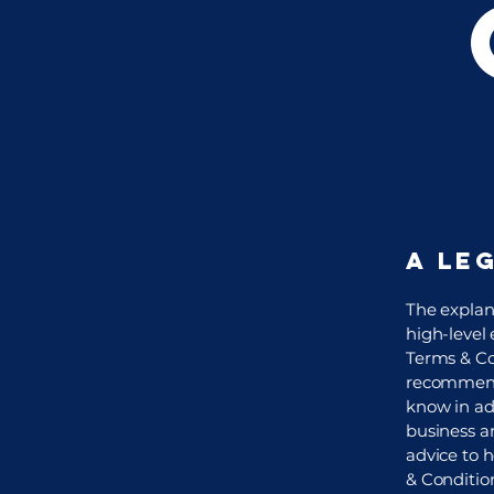
A le
The explan
high-level
Terms & Con
recommenda
know in ad
business a
advice to 
& Conditio