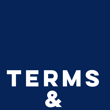
Lighthou
Operato
Terms
&