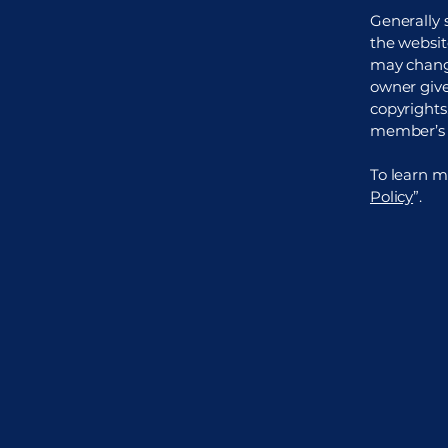
Generally 
the websit
may change
owner gives
copyrights
member’s 
To learn mo
Policy
”.