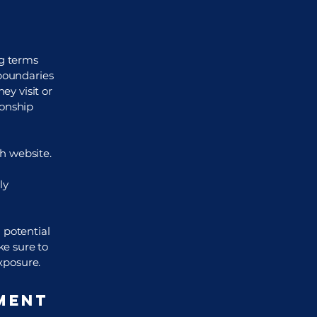
ng terms
 boundaries
ey visit or
ionship
h website.
ly
 potential
ke sure to
exposure.
ment