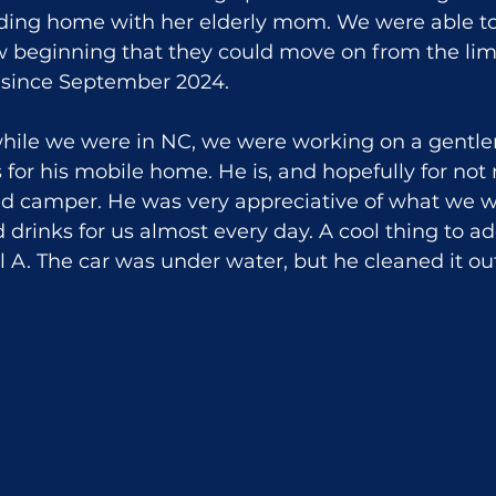
lding home with her elderly mom. We were able to
w beginning that they could move on from the lim
 since September 2024.
while we were in NC, we were working on a gentl
 for his mobile home. He is, and hopefully for not
wed camper. He was very appreciative of what we w
drinks for us almost every day. A cool thing to add
A. The car was under water, but he cleaned it out