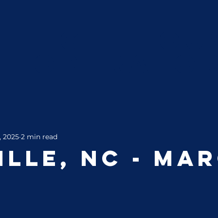
Lighthou
Operato
, 2025
2 min read
ille, NC - Ma