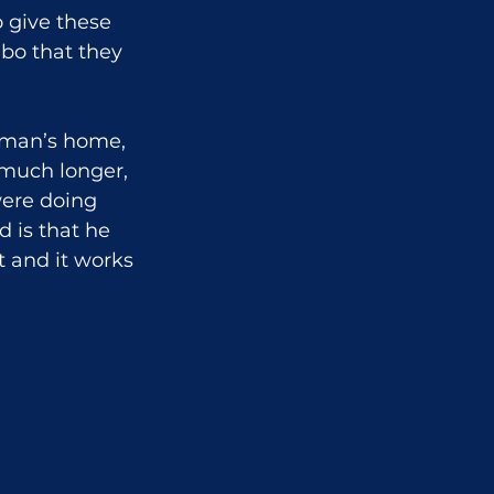
 give these 
bo that they 
eman’s home, 
 much longer, 
ere doing 
 is that he 
 and it works 