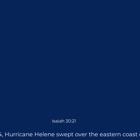
Isaiah 30:21
, Hurricane Helene swept over the eastern coast o