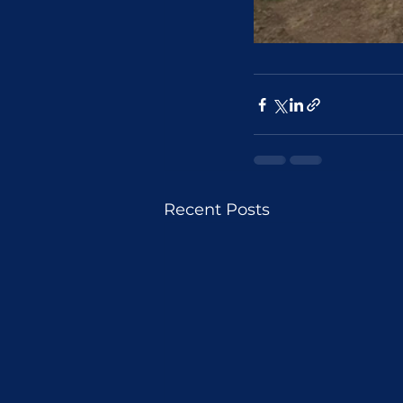
Recent Posts