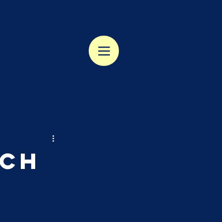
se
rs
rch