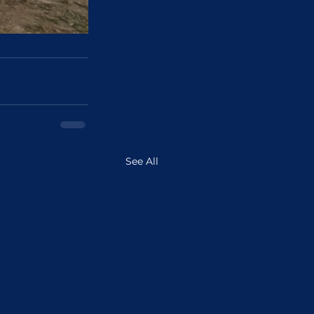
See All