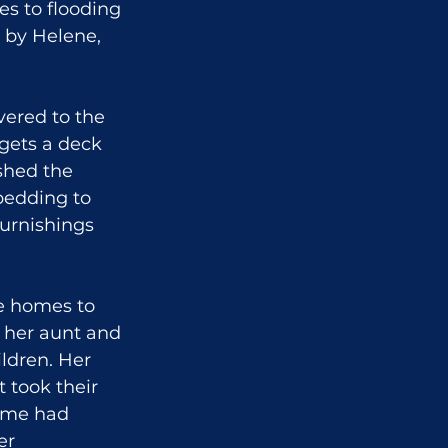
es to flooding 
d by Helene, 
ered to the 
gets a deck 
shed the 
bedding to 
urnishings 
e homes to 
h her aunt and 
ldren. Her 
 took their 
ome had 
er 