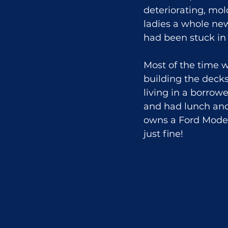
deteriorating, mo
ladies a whole ne
had been stuck in
Most of the time 
building the decks
living in a borro
and had lunch and 
owns a Ford Model 
just fine!