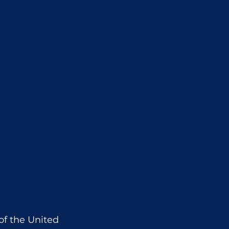
f the United 