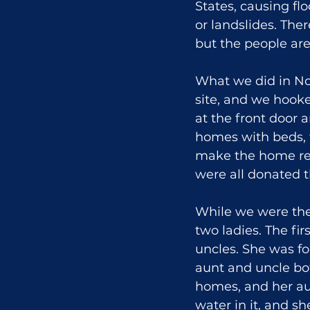
States, causing fl
or landslides. Ther
but the people are
What we did in No
site, and we hooke
at the front door 
homes with beds, t
make the home rea
were all donated 
While we were the
two ladies. The fi
uncles. She was fo
aunt and uncle bot
homes, and her au
water in it, and s