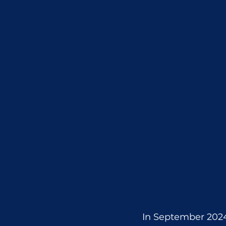
In September 2024