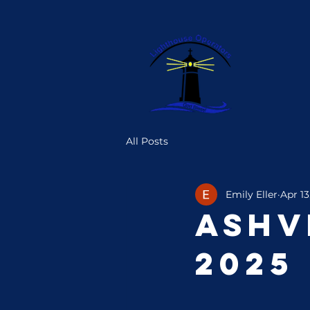
All Posts
Emily Eller
Apr 13
Ashv
2025