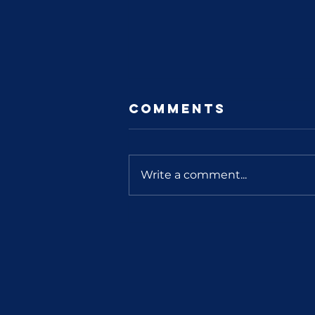
Comments
Write a comment...
You Count
Indiana
Interview Part
2