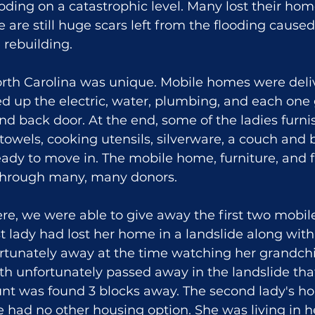
ooding on a catastrophic level. Many lost their hom
e are still huge scars left from the flooding cause
 rebuilding.
rth Carolina was unique. Mobile homes were deliv
d up the electric, water, plumbing, and each one 
and back door. At the end, some of the ladies furni
owels, cooking utensils, silverware, a couch and 
dy to move in. The mobile home, furniture, and f
through many, many donors.
re, we were able to give away the first two mobil
rst lady had lost her home in a landslide along wit
rtunately away at the time watching her grandchi
h unfortunately passed away in the landslide that
nt was found 3 blocks away. The second lady's h
he had no other housing option. She was living in h