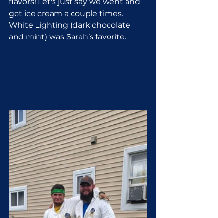
flavors! Let's just say we went and 
got ice cream a couple times. 
White Lighting (dark chocolate 
and mint) was Sarah’s favorite.