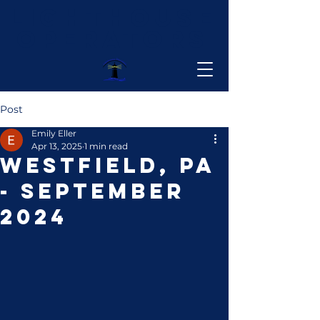
Lighthouse
Operators
Post
Emily Eller
Apr 13, 2025
1 min read
Westfield, PA
- September
2024