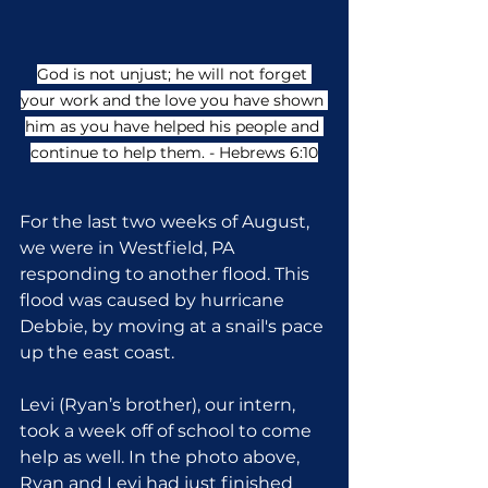
God is not unjust; he will not forget 
your work and the love you have shown 
him as you have helped his people and 
continue to help them. - Hebrews 6:10
For the last two weeks of August, 
we were in Westfield, PA 
responding to another flood. This 
flood was caused by hurricane 
Debbie, by moving at a snail's pace 
up the east coast.
Levi (Ryan’s brother), our intern, 
took a week off of school to come 
help as well. In the photo above, 
Ryan and Levi had just finished 