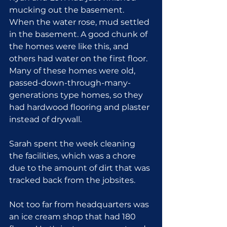
mucking out the basement. 
When the water rose, mud settled 
in the basement. A good chunk of 
the homes were like this, and 
others had water on the first floor. 
Many of these homes were old, 
passed-down-through-many-
generations type homes, so they 
had hardwood flooring and plaster 
instead of drywall.
Sarah spent the week cleaning 
the facilities, which was a chore 
due to the amount of dirt that was 
tracked back from the jobsites.
Not too far from headquarters was 
an ice cream shop that had 180 